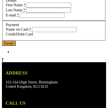
Details
First Name
*
Last Name
*
E-mail
*
Payment
Name on Card
*
Credit/Debit Card
Donate
ADDRESS
162-164 High Street, Birmingham
United Kingdom, B12 0LD
CALL US