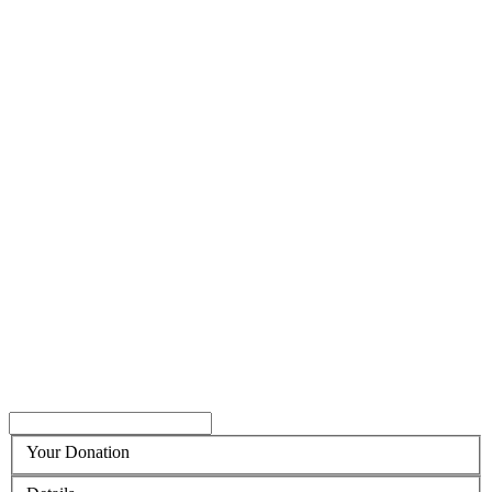
Your Donation