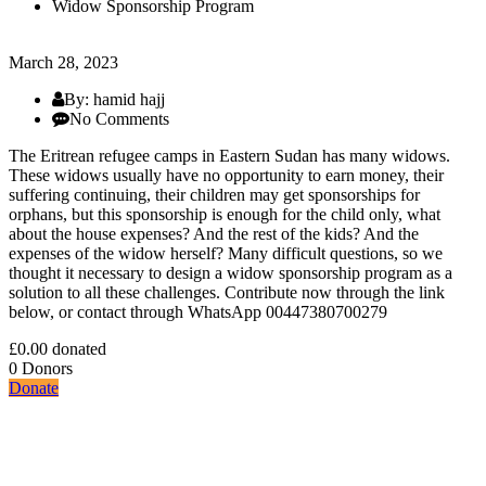
Widow Sponsorship Program
March 28, 2023
By: hamid hajj
No Comments
The Eritrean refugee camps in Eastern Sudan has many widows.
These widows usually have no opportunity to earn money, their
suffering continuing, their children may get sponsorships for
orphans, but this sponsorship is enough for the child only, what
about the house expenses? And the rest of the kids? And the
expenses of the widow herself? Many difficult questions, so we
thought it necessary to design a widow sponsorship program as a
solution to all these challenges. Contribute now through the link
below, or contact through WhatsApp 00447380700279
£0.00
donated
0
Donors
Donate