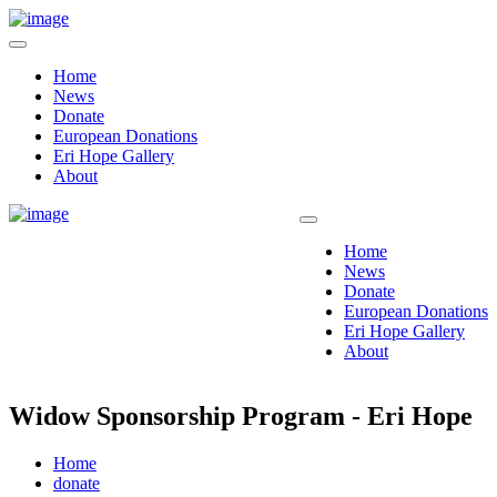
Home
News
Donate
European Donations
Eri Hope Gallery
About
Home
News
Donate
European Donations
Eri Hope Gallery
About
Widow Sponsorship Program - Eri Hope
Home
donate