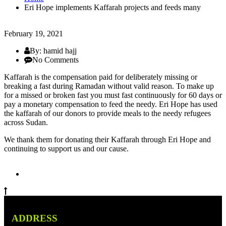
Eri Hope implements Kaffarah projects and feeds many
February 19, 2021
By: hamid hajj
No Comments
Kaffarah is the compensation paid for deliberately missing or
breaking a fast during Ramadan without valid reason. To make up
for a missed or broken fast you must fast continuously for 60 days or
pay a monetary compensation to feed the needy. Eri Hope has used
the kaffarah of our donors to provide meals to the needy refugees
across Sudan.
We thank them for donating their Kaffarah through Eri Hope and
continuing to support us and our cause.
ADDRESS