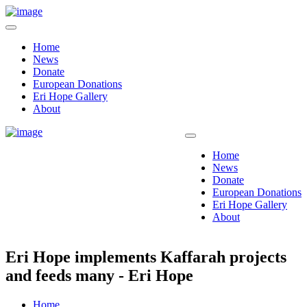
Home
News
Donate
European Donations
Eri Hope Gallery
About
Home
News
Donate
European Donations
Eri Hope Gallery
About
Eri Hope implements Kaffarah projects
and feeds many - Eri Hope
Home