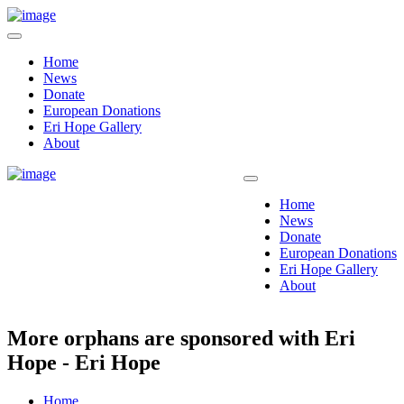
Home
News
Donate
European Donations
Eri Hope Gallery
About
Home
News
Donate
European Donations
Eri Hope Gallery
About
More orphans are sponsored with Eri
Hope - Eri Hope
Home