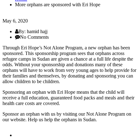
More orphans are sponsored with Eri Hope
May 6, 2020
By: hamid hajj
No Comments
Through Eri Hope’s Not Alone Program, a new orphan has been
sponsored. This sponsorship program sees that orphans across
refugee camps in Sudan are given a chance at a full life despite the
odds. Without your sponsorship and donations many of these
orphans will have to work from very young ages to help provide for
their families and themselves, by donating and sponsoring you can
allow children to be children.
Sponsoring an orphan with Eri Hope means that the child will
receive a full education, guaranteed food packs and meals and their
health care costs are covered.
Sponsor an orphan with us by visiting our Not Alone Program on
our website. Help us help the orphans in Sudan.