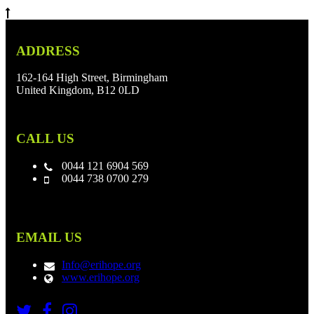
ADDRESS
162-164 High Street, Birmingham
United Kingdom, B12 0LD
CALL US
0044 121 6904 569
0044 738 0700 279
EMAIL US
Info@erihope.org
www.erihope.org